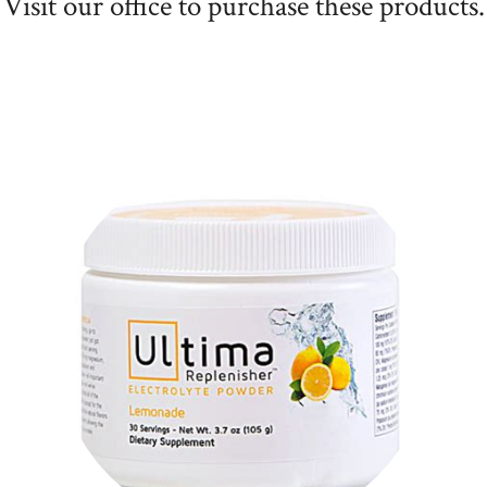
Visit our office to purchase these products.