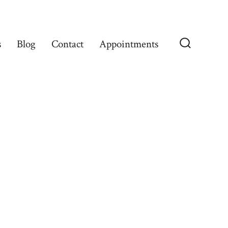
s
Blog
Contact
Appointments
Search
Toggle