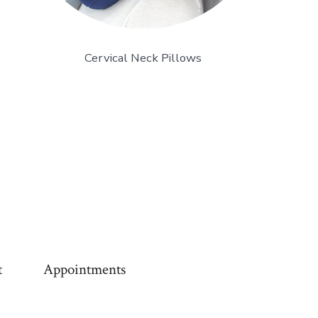
Cervical Neck Pillows
t
Appointments