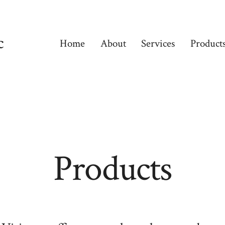
c
Home
About
Services
Product
Products