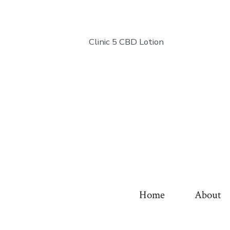
Clinic 5 CBD Lotion
Home
About