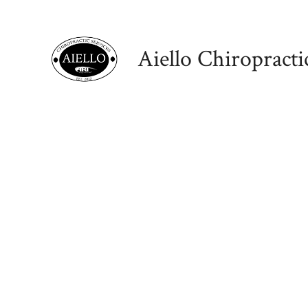
Skip
to
Aiello Chiropracti
content